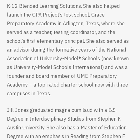
K-12 Blended Learning Solutions. She also helped
launch the GPA Project’s test school, Grace
Preparatory Academy in Arlington, Texas, where she
served as a teacher, testing coordinator, and the
school’s first elementary principal. She also served as
an advisor during the formative years of the National
Association of University-Model® Schools (now known
as University-Model Schools International) and was a
founder and board member of UME Preparatory
Academy – a top-rated charter school now with three
campuses in Texas.
Jill Jones graduated magna cum laud with a B.S.
Degree in Interdisciplinary Studies from Stephen F.
Austin University. She also has a Master of Education
Degree with an emphasis in Reading from Stephen F.