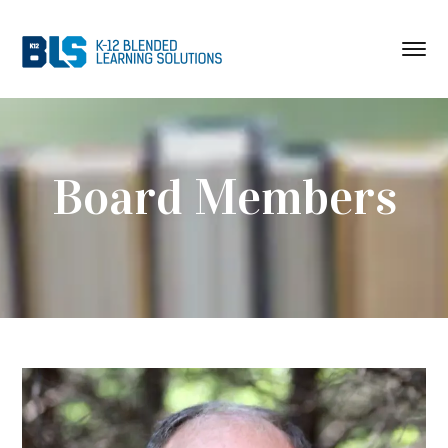
Board Members