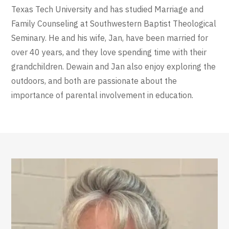
Texas Tech University and has studied Marriage and
Family Counseling at Southwestern Baptist Theological
Seminary. He and his wife, Jan, have been married for
over 40 years, and they love spending time with their
grandchildren. Dewain and Jan also enjoy exploring the
outdoors, and both are passionate about the
importance of parental involvement in education.