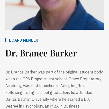
BOARD MEMBER
Dr. Brance Barker
Dr. Brance Barker was part of the original student body
when the GPA Project’s test school, Grace Preparatory
Academy, was first launched in Arlington, Texas.
Following his high school graduation, he attended
Dallas Baptist University where he earned a B.A.
Degree in Psychology, an MBA in Business