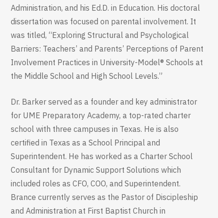
Administration, and his Ed.D. in Education. His doctoral
dissertation was focused on parental involvement. It
was titled, “Exploring Structural and Psychological
Barriers: Teachers’ and Parents’ Perceptions of Parent
Involvement Practices in University-Model® Schools at
the Middle School and High School Levels.”
Dr. Barker served as a founder and key administrator
for UME Preparatory Academy, a top-rated charter
school with three campuses in Texas. He is also
certified in Texas as a School Principal and
Superintendent. He has worked as a Charter School
Consultant for Dynamic Support Solutions which
included roles as CFO, COO, and Superintendent.
Brance currently serves as the Pastor of Discipleship
and Administration at First Baptist Church in