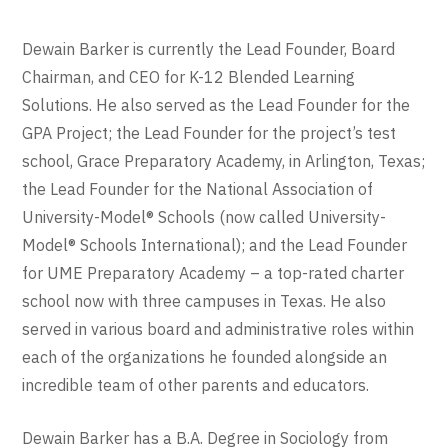
Dewain Barker is currently the Lead Founder, Board
Chairman, and CEO for K-12 Blended Learning
Solutions. He also served as the Lead Founder for the
GPA Project; the Lead Founder for the project’s test
school, Grace Preparatory Academy, in Arlington, Texas;
the Lead Founder for the National Association of
University-Model® Schools (now called University-
Model® Schools International); and the Lead Founder
for UME Preparatory Academy – a top-rated charter
school now with three campuses in Texas. He also
served in various board and administrative roles within
each of the organizations he founded alongside an
incredible team of other parents and educators.
Dewain Barker has a B.A. Degree in Sociology from