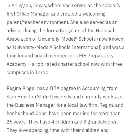
in Arlington, Texas, where she served as the school’s
first Office Manager and created a welcoming
parent/teacher environment. She also served as an
advisor during the formative years of the National
Association of University-Model® Schools (now known
as University-Model® Schools International) and was a
founder and board member for UME Preparatory
Academy – a top-rated charter school now with three
campuses in Texas.
Regina Pingel has a BBA degree in Accounting from
Sam Houston State University and currently works as
the Business Manager for a local law firm. Regina and
her husband, John, have been married for more than
25 years. They have 4 children and 3 grandchildren.
They love spending time with their children and