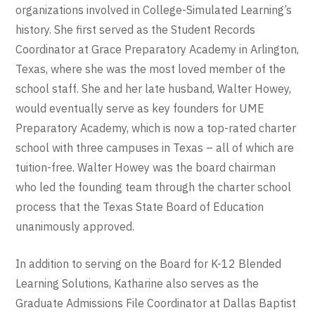
organizations involved in College-Simulated Learning’s
history. She first served as the Student Records
Coordinator at Grace Preparatory Academy in Arlington,
Texas, where she was the most loved member of the
school staff. She and her late husband, Walter Howey,
would eventually serve as key founders for UME
Preparatory Academy, which is now a top-rated charter
school with three campuses in Texas – all of which are
tuition-free. Walter Howey was the board chairman
who led the founding team through the charter school
process that the Texas State Board of Education
unanimously approved.
In addition to serving on the Board for K-12 Blended
Learning Solutions, Katharine also serves as the
Graduate Admissions File Coordinator at Dallas Baptist