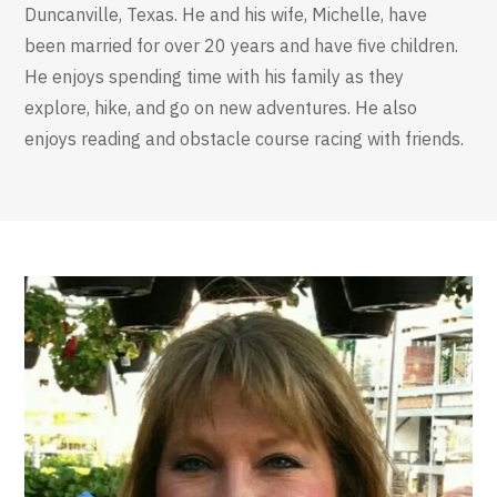
Duncanville, Texas. He and his wife, Michelle, have
been married for over 20 years and have five children.
He enjoys spending time with his family as they
explore, hike, and go on new adventures. He also
enjoys reading and obstacle course racing with friends.