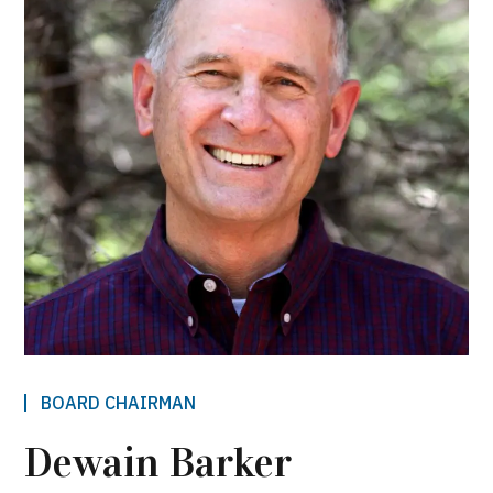
BOARD CHAIRMAN
Dewain Barker