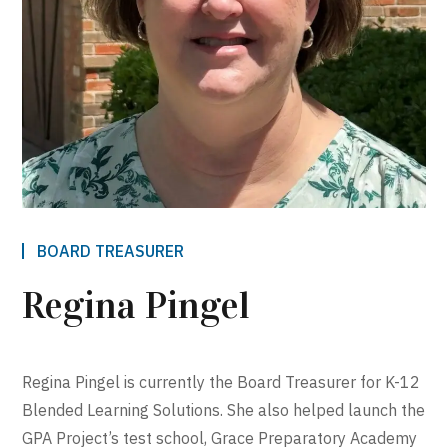
BOARD TREASURER
Regina Pingel
Regina Pingel is currently the Board Treasurer for K-12
Blended Learning Solutions. She also helped launch the
GPA Project’s test school, Grace Preparatory Academy