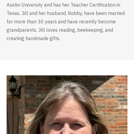
Austin University and has her Teacher Certification in
Texas. Jill and her husband, Bobby, have been married
for more than 30 years and have recently become
grandparents. Jill loves reading, beekeeping, and
creating handmade gifts.