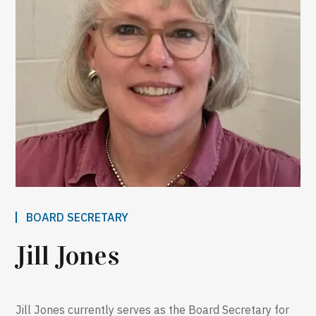
BOARD SECRETARY
Jill Jones
Jill Jones currently serves as the Board Secretary for