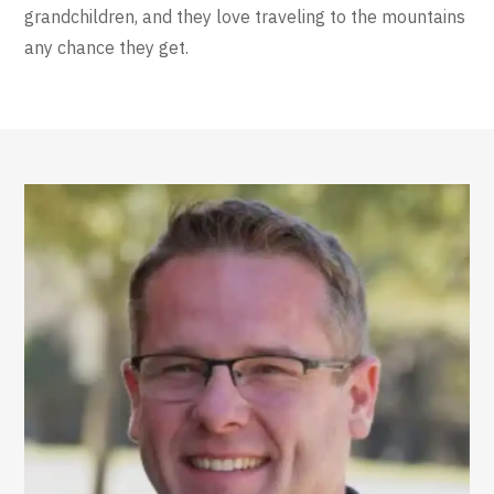
grandchildren, and they love traveling to the mountains
any chance they get.