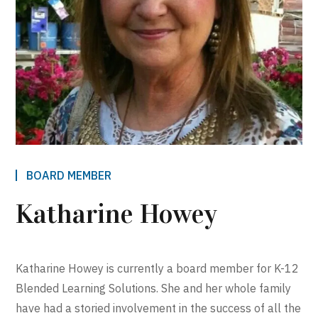
BOARD MEMBER
Katharine Howey
Katharine Howey is currently a board member for K-12
Blended Learning Solutions. She and her whole family
have had a storied involvement in the success of all the