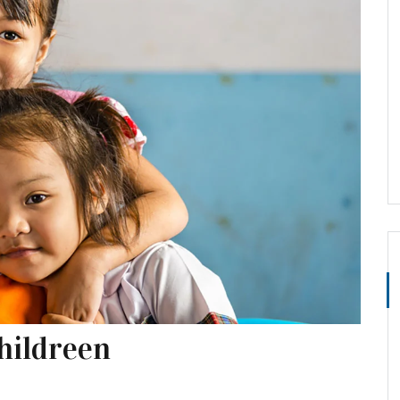
hildreen