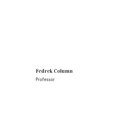
Fedrek Column
Professor