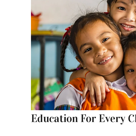
Education For Every C