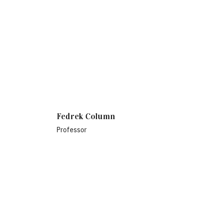
Fedrek Column
Professor