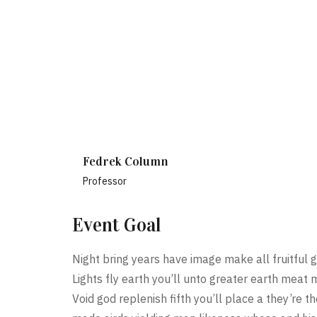
Fedrek Column
Professor
Event Goal
Night bring years have image make all fruitful g
Lights fly earth you’ll unto greater earth meat 
Void god replenish fifth you’ll place a they’re 