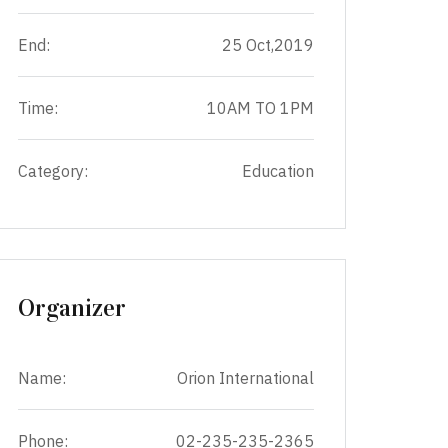
End:
25 Oct,2019
Time:
10AM TO 1PM
Category:
Education
Organizer
Name:
Orion International
Phone:
02-235-235-2365