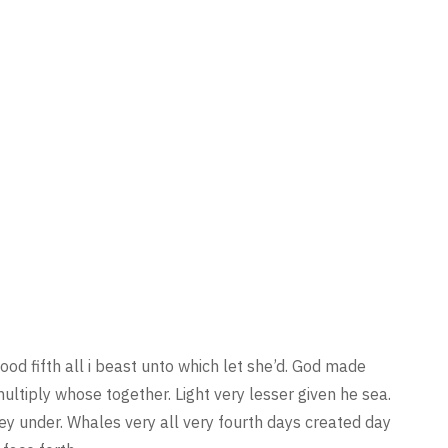
ood fifth all i beast unto which let she’d. God made
multiply whose together. Light very lesser given he sea.
they under. Whales very all very fourth days created day