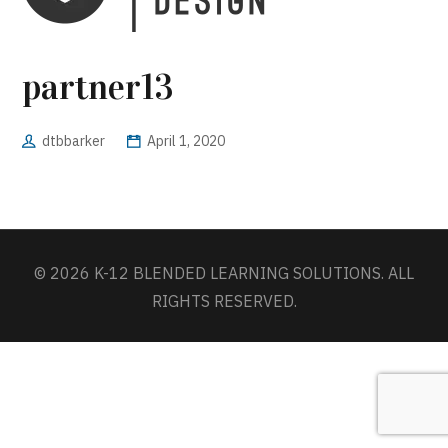
partner13
dtbbarker
April 1, 2020
© 2026 K-12 BLENDED LEARNING SOLUTIONS. ALL
RIGHTS RESERVED.