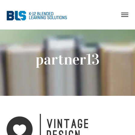
partner13