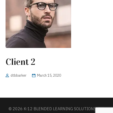
Client 2
dtbbarker
March 15, 2020
© 2026 K-12 BLENDED LEARNING SOLUTIONS. ALL