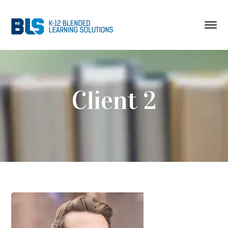
Client 2